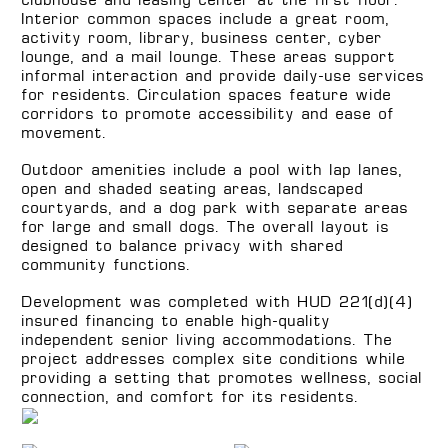
clubhouse and leasing center at the first floor.
Interior common spaces include a great room,
activity room, library, business center, cyber
lounge, and a mail lounge. These areas support
informal interaction and provide daily-use services
for residents. Circulation spaces feature wide
corridors to promote accessibility and ease of
movement.
Outdoor amenities include a pool with lap lanes,
open and shaded seating areas, landscaped
courtyards, and a dog park with separate areas
for large and small dogs. The overall layout is
designed to balance privacy with shared
community functions.
Development was completed with HUD 221(d)(4)
insured financing to enable high-quality
independent senior living accommodations. The
project addresses complex site conditions while
providing a setting that promotes wellness, social
connection, and comfort for its residents.