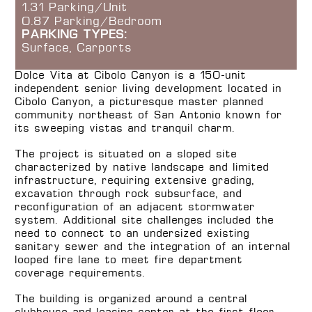
1.31 Parking/Unit
0.87 Parking/Bedroom
PARKING TYPES:
Surface, Carports
Dolce Vita at Cibolo Canyon is a 150-unit
independent senior living development located in
Cibolo Canyon, a picturesque master planned
community northeast of San Antonio known for
its sweeping vistas and tranquil charm.
The project is situated on a sloped site
characterized by native landscape and limited
infrastructure, requiring extensive grading,
excavation through rock subsurface, and
reconfiguration of an adjacent stormwater
system. Additional site challenges included the
need to connect to an undersized existing
sanitary sewer and the integration of an internal
looped fire lane to meet fire department
coverage requirements.
The building is organized around a central