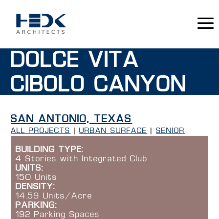
DOLCE VITA
CIBOLO CANYON
SAN ANTONIO, TEXAS
ALL PROJECTS
|
URBAN SURFACE
|
SENIOR
BUILDING TYPE:
4 Stories with Integrated Club
UNITS:
150 Units
DENSITY:
14.59 Units/Acre
PARKING:
192 Parking Spaces