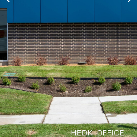
HEDK OFFICE