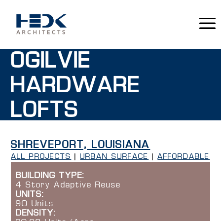
OGILVIE
HARDWARE
LOFTS
SHREVEPORT, LOUISIANA
ALL PROJECTS
|
URBAN SURFACE
|
AFFORDABLE
BUILDING TYPE:
4 Story Adaptive Reuse
UNITS:
90 Units
DENSITY: