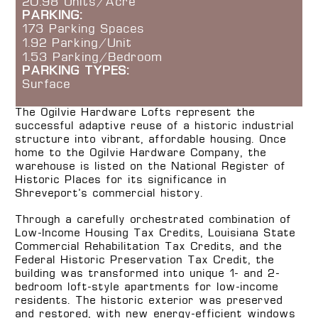
20.98 Units/Acre
PARKING:
173 Parking Spaces
1.92 Parking/Unit
1.53 Parking/Bedroom
PARKING TYPES:
Surface
The Ogilvie Hardware Lofts represent the
successful adaptive reuse of a historic industrial
structure into vibrant, affordable housing. Once
home to the Ogilvie Hardware Company, the
warehouse is listed on the National Register of
Historic Places for its significance in
Shreveport’s commercial history.
Through a carefully orchestrated combination of
Low-Income Housing Tax Credits, Louisiana State
Commercial Rehabilitation Tax Credits, and the
Federal Historic Preservation Tax Credit, the
building was transformed into unique 1- and 2-
bedroom loft-style apartments for low-income
residents. The historic exterior was preserved
and restored, with new energy-efficient windows