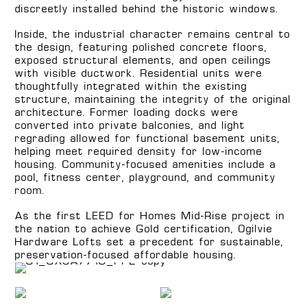
discreetly installed behind the historic windows.
Inside, the industrial character remains central to
the design, featuring polished concrete floors,
exposed structural elements, and open ceilings
with visible ductwork. Residential units were
thoughtfully integrated within the existing
structure, maintaining the integrity of the original
architecture. Former loading docks were
converted into private balconies, and light
regrading allowed for functional basement units,
helping meet required density for low-income
housing. Community-focused amenities include a
pool, fitness center, playground, and community
room.
As the first LEED for Homes Mid-Rise project in
the nation to achieve Gold certification, Ogilvie
Hardware Lofts set a precedent for sustainable,
preservation-focused affordable housing.