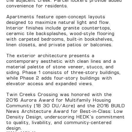
the adjacent creek. Parcel lockers provide added
convenience for residents.
Apartments feature open-concept layouts
designed to maximize natural light and flow.
Interior finishes include granite countertops,
ceramic tile backsplashes, wood-style flooring
with carpeted bedrooms, built-in bookshelves,
linen closets, and private patios or balconies.
The exterior architecture presents a
contemporary aesthetic with clean lines and a
material palette of stone veneer, stucco, and
siding. Phase 1 consists of three-story buildings,
while Phase 2 adds four-story buildings with
elevator access and expanded views.
Twin Creeks Crossing was honored with the
2016 Aurora Award for Multifamily Housing
Community (18–30 DU/Acre) and the 2016 BUILD
News Architecture Award for Best-in-Class: Low
Density Design, underscoring HEDK’s commitment
to quality, livability, and community-centered
design.