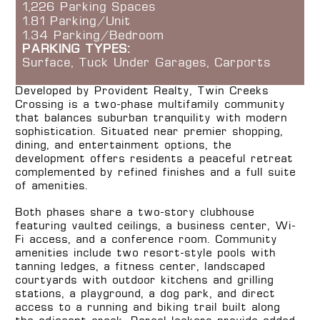
1,226 Parking Spaces
1.81 Parking/Unit
1.34 Parking/Bedroom
PARKING TYPES:
Surface, Tuck Under Garages, Carports
Developed by Provident Realty, Twin Creeks
Crossing is a two-phase multifamily community
that balances suburban tranquility with modern
sophistication. Situated near premier shopping,
dining, and entertainment options, the
development offers residents a peaceful retreat
complemented by refined finishes and a full suite
of amenities.
Both phases share a two-story clubhouse
featuring vaulted ceilings, a business center, Wi-
Fi access, and a conference room. Community
amenities include two resort-style pools with
tanning ledges, a fitness center, landscaped
courtyards with outdoor kitchens and grilling
stations, a playground, a dog park, and direct
access to a running and biking trail built along