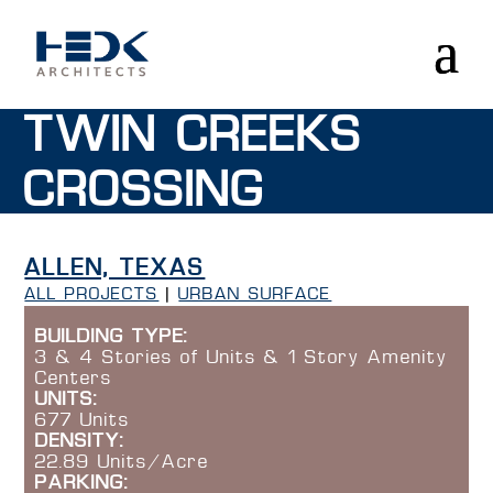
TWIN CREEKS
CROSSING
ALLEN, TEXAS
ALL PROJECTS
|
URBAN SURFACE
BUILDING TYPE:
3 & 4 Stories of Units & 1 Story Amenity
Centers
UNITS:
677 Units
DENSITY:
22.89 Units/Acre
PARKING: